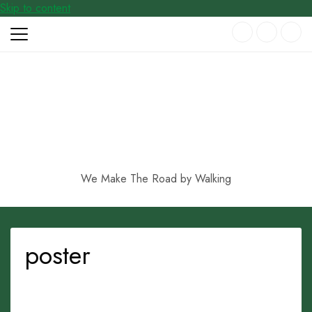
Skip to content
We Make The Road by Walking
poster