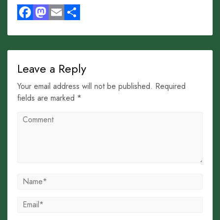
Facebook
Mastodon
Email
Share
Leave a Reply
Your email address will not be published. Required
fields are marked *