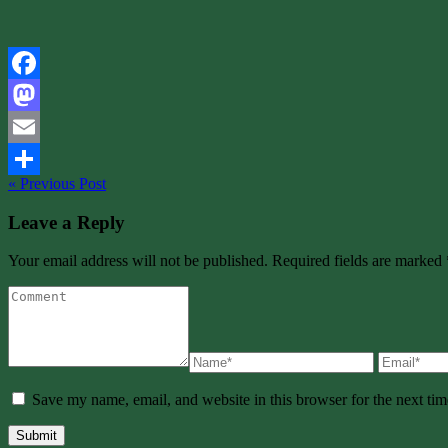
Facebook
Mastodon
Email
« Previous Post
Share
Leave a Reply
Your email address will not be published. Required fields are marked 
Save my name, email, and website in this browser for the next ti