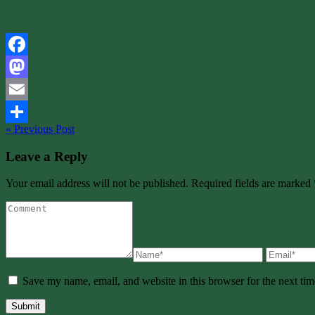
Facebook
Mastodon
Email
« Previous Post
Share
Leave a Reply
Your email address will not be published. Required fields are marked 
Save my name, email, and website in this browser for the next ti