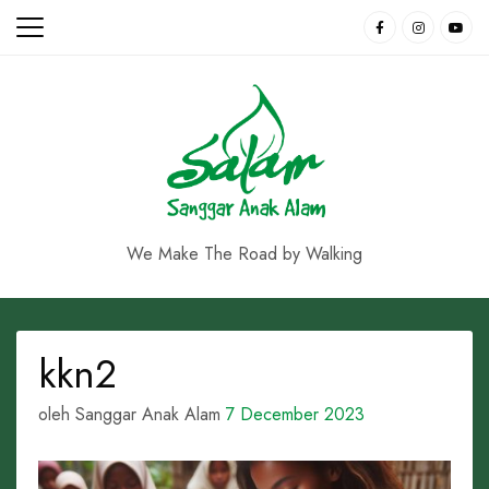
Skip
to
content
We Make The Road by Walking
kkn2
oleh Sanggar Anak Alam
7 December 2023