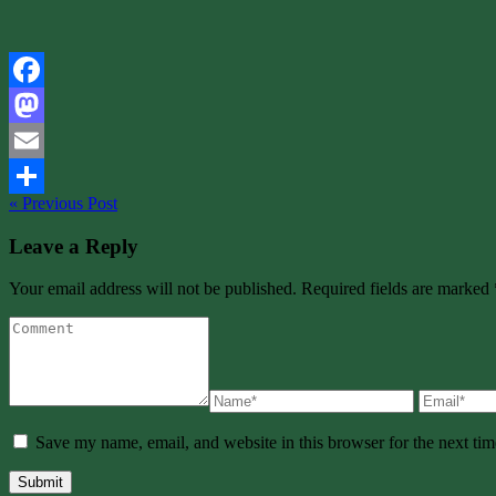
Facebook
Mastodon
Email
« Previous Post
Share
Leave a Reply
Your email address will not be published. Required fields are marked 
Save my name, email, and website in this browser for the next ti