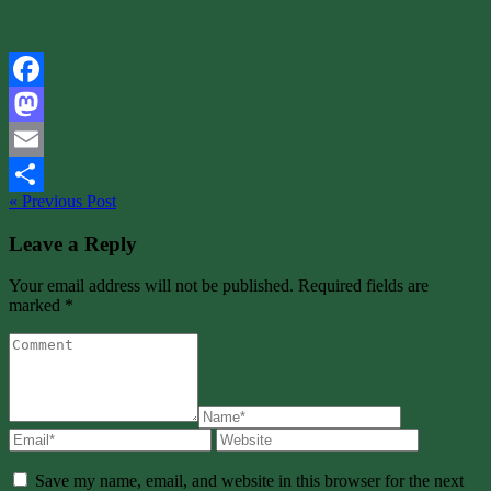
Facebook
Mastodon
Email
« Previous Post
Share
Leave a Reply
Your email address will not be published. Required fields are
marked *
Save my name, email, and website in this browser for the next