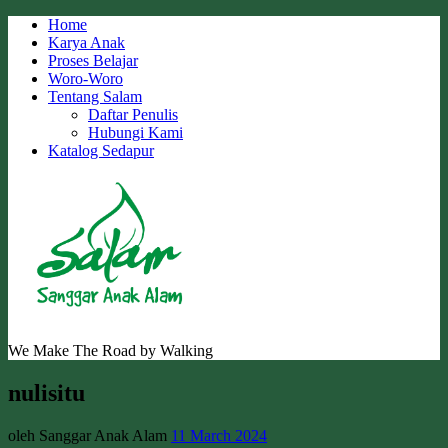
Skip
Home
to
Karya Anak
content
Proses Belajar
Woro-Woro
Tentang Salam
Daftar Penulis
Hubungi Kami
Katalog Sedapur
We Make The Road by Walking
nulisitu
oleh Sanggar Anak Alam
11 March 2024