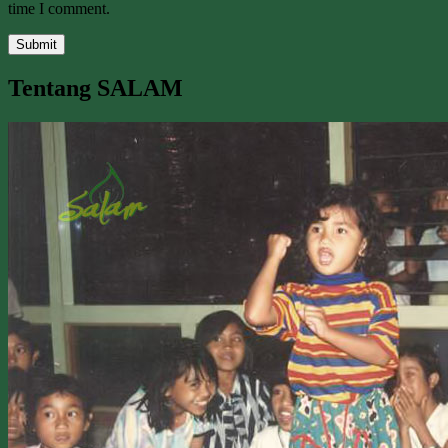
time I comment.
Tentang SALAM