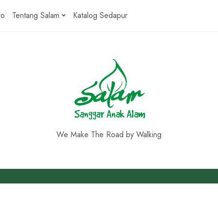
ro
Tentang Salam
Katalog Sedapur
We Make The Road by Walking