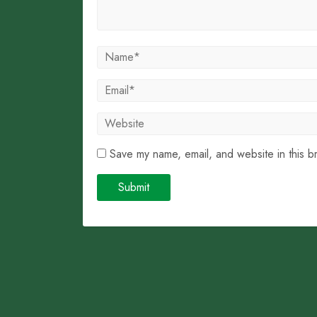
Save my name, email, and website in this b