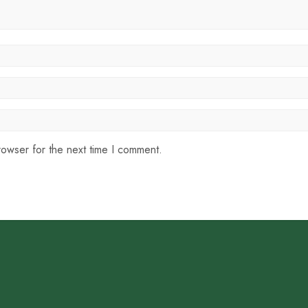
rowser for the next time I comment.