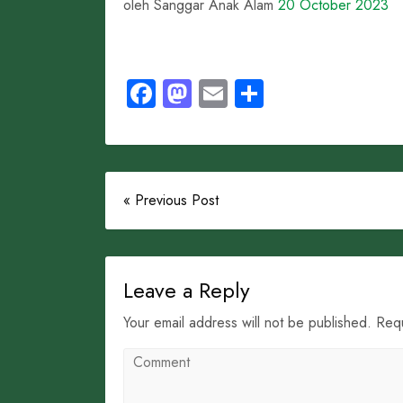
oleh Sanggar Anak Alam
20 October 2023
Facebook
Mastodon
Email
Share
« Previous Post
Leave a Reply
Your email address will not be published. Req