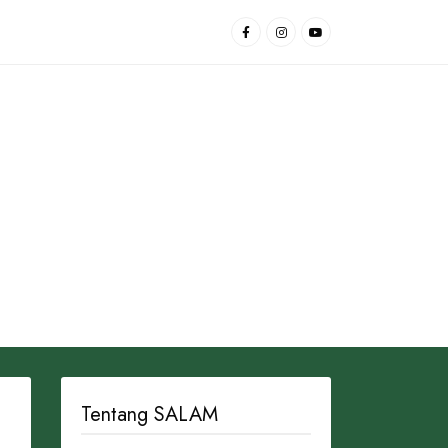
Tentang SALAM