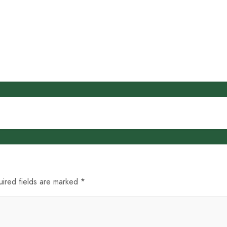
uired fields are marked *