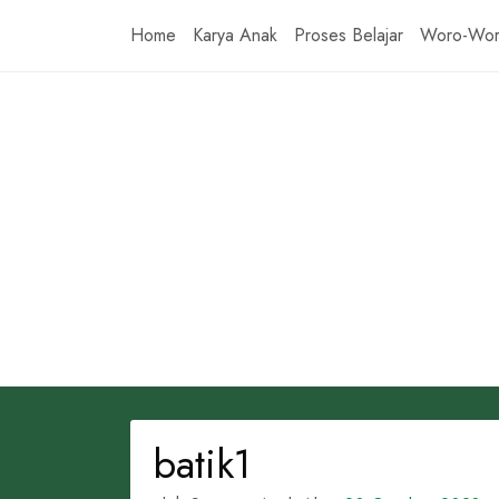
Skip
Home
Karya Anak
Proses Belajar
Woro-Wo
to
content
batik1