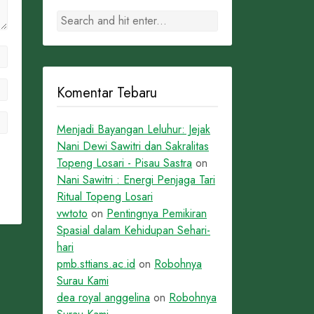
Komentar Tebaru
Menjadi Bayangan Leluhur: Jejak
Nani Dewi Sawitri dan Sakralitas
Topeng Losari - Pisau Sastra
on
Nani Sawitri : Energi Penjaga Tari
Ritual Topeng Losari
vwtoto
on
Pentingnya Pemikiran
Spasial dalam Kehidupan Sehari-
hari
pmb.sttians.ac.id
on
Robohnya
Surau Kami
dea royal anggelina
on
Robohnya