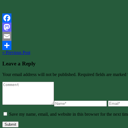
Facebook
Mastodon
Email
« Previous Post
Share
Leave a Reply
Your email address will not be published. Required fields are marked 
Save my name, email, and website in this browser for the next ti